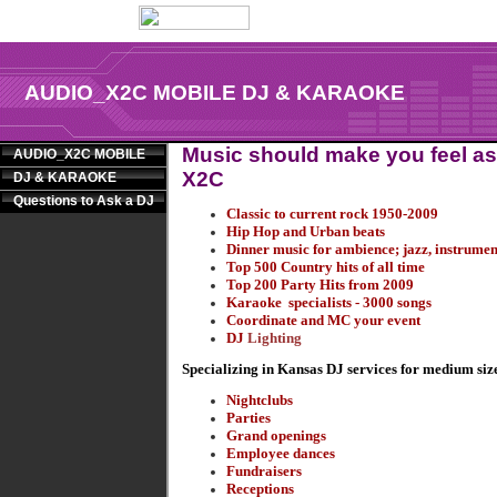
AUDIO_X2C MOBILE DJ & KARAOKE
Music should make you feel as 
AUDIO_X2C MOBILE
X2C
DJ & KARAOKE
Questions to Ask a DJ
Classic to current rock 1950-2009
Hip Hop and Urban beats
Dinner music for ambience; jazz, instrume
Top 500 Country hits of all time
Top 200 Party Hits from 2009
Karaoke specialists - 3000 songs
Coordinate and MC your event
DJ
Lighting
Specializing in Kansas DJ services for medium size
Nightclubs
Parties
Grand openings
Employee dances
Fundraisers
Receptions