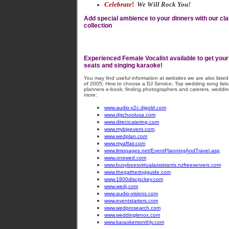
Celebrate
!
We Will Rock You!
Add special ambience to your dinners with our cl
collection
Experienced Female Vocalist available to get your 
seats and singing karaoke!
You may find useful information at websites we are also liste
of 2005; How to choose a DJ Service; Top wedding song lists;
planners e-book; finding photographers and caterers, weddin
more:
www.audio-x2c.djgold.com
www.djschoolusa.com
www.directcatering.com
www.mybigevent.com
,
www.wedplan.com
www.myaffair.com
www.limopages.net/EventPlanningAndTravel.asp
www.onewed.com
www.busybeesvirtualassistants.nzfreeservers.com
www.thegatheringguide.com
www.1800discjockey.com
www.wedj.com
www.audio-visions.com
www.eventstarters.com
www.wedprosearch.com
www.weddinglenox.com
www.karaokemonthly.com