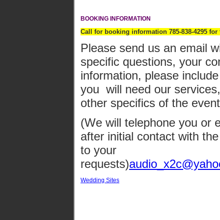
BOOKING INFORMATION
Call for booking information 785-838-4295 for
Please send us an email wi
specific questions, your co
information, please include
you will need our services
other specifics of the even
(We will telephone you or 
after initial contact with t
to your
requests)
audio_x2c@yaho
Wedding Sites